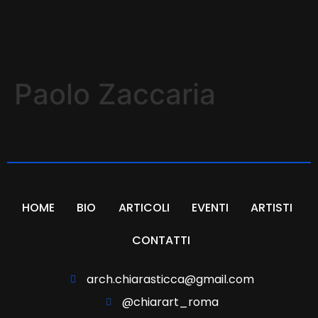
Paolo Zaccaria
HOME
BIO
ARTICOLI
EVENTI
ARTISTI
CONTATTI
arch.chiarasticca@gmail.com
@chiarart_roma