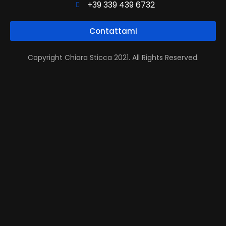
+39 339 439 6732
Contattami
Copyright Chiara Sticca 2021. All Rights Reserved.