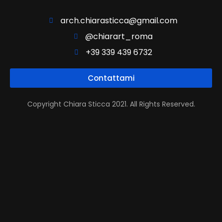
arch.chiarasticca@gmail.com
@chiarart_roma
+39 339 439 6732
Contattami
Copyright Chiara Sticca 2021. All Rights Reserved.