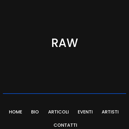
RAW
HOME
BIO
ARTICOLI
EVENTI
ARTISTI
CONTATTI